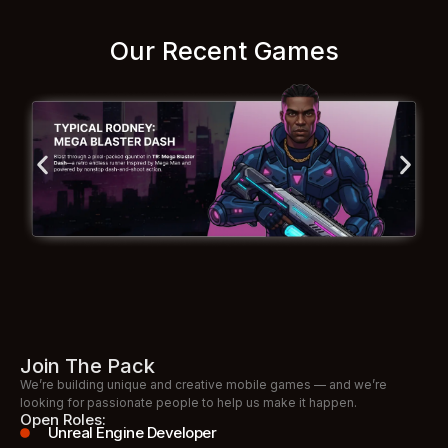
Our Recent Games
Join The Pack
We’re building unique and creative mobile games — and we’re
looking for passionate people to help us make it happen.
Open Roles:
Unreal Engine Developer