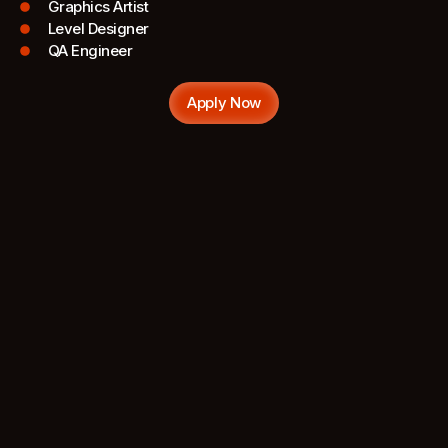
Graphics Artist
Level Designer
QA Engineer
Apply Now