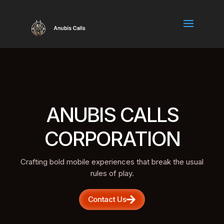
ANUBIS CALLS
CORPORATION
Crafting bold mobile experiences that break the usual
rules of play.
Contact Us