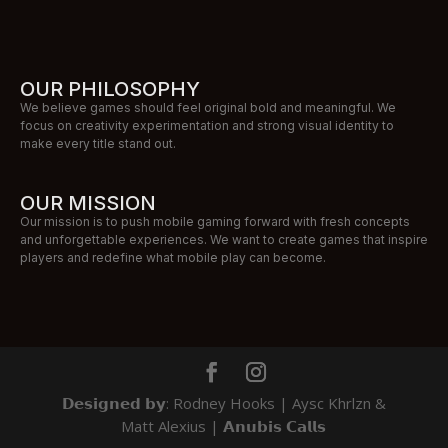
OUR PHILOSOPHY
We believe games should feel original bold and meaningful. We
focus on creativity experimentation and strong visual identity to
make every title stand out.
OUR MISSION
Our mission is to push mobile gaming forward with fresh concepts
and unforgettable experiences. We want to create games that inspire
players and redefine what mobile play can become.
𝗗𝗲𝘀𝗶𝗴𝗻𝗲𝗱 𝗯𝘆: Rodney Hooks | Aysc Khrlzn &
Matt Alexius | 𝗔𝗻𝘂𝗯𝗶𝘀 𝗖𝗮𝗹𝗹𝘀