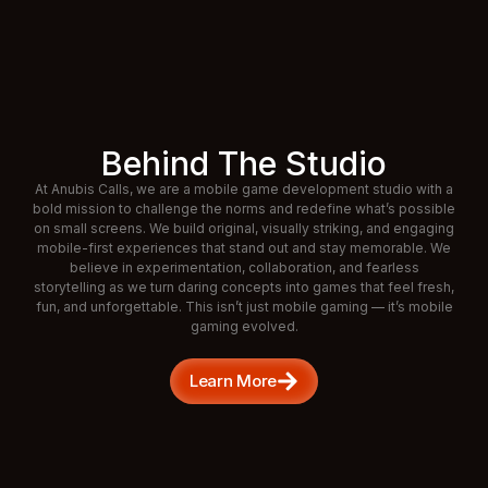
Behind The Studio
At Anubis Calls, we are a mobile game development studio with a
bold mission to challenge the norms and redefine what’s possible
on small screens. We build original, visually striking, and engaging
mobile-first experiences that stand out and stay memorable. We
believe in experimentation, collaboration, and fearless
storytelling as we turn daring concepts into games that feel fresh,
fun, and unforgettable. This isn’t just mobile gaming — it’s mobile
gaming evolved.
Learn More