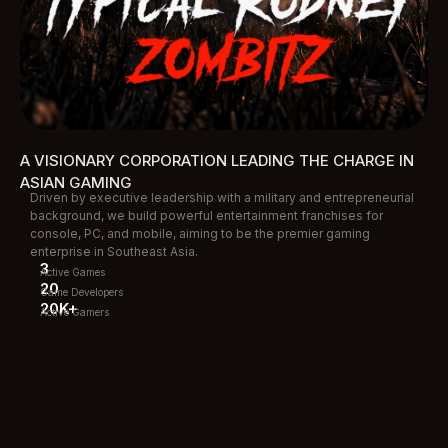
A VISIONARY CORPORATION LEADING THE CHARGE IN
ASIAN GAMING
Driven by executive leadership with a military and entrepreneurial
background, we build powerful entertainment franchises for
console, PC, and mobile, aiming to be the premier gaming
enterprise in Southeast Asia.
3
Active Games
20
Game Developers
20K+
Active Gamers